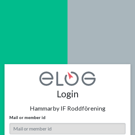
Login
Hammarby IF Roddförening
Mail or member id