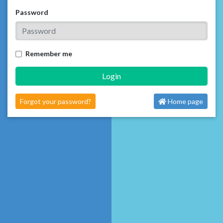
Password
Remember me
Login
Forgot your password?
Home page