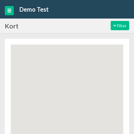
Demo Test
Kort
Filter